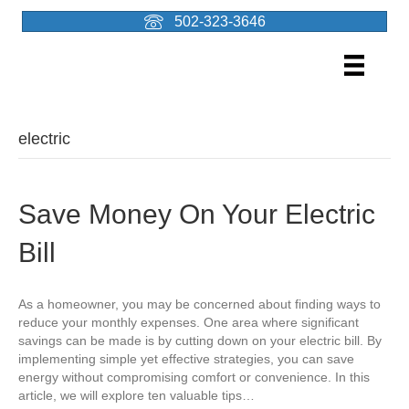
502-323-3646
electric
Save Money On Your Electric
Bill
As a homeowner, you may be concerned about finding ways to
reduce your monthly expenses. One area where significant
savings can be made is by cutting down on your electric bill. By
implementing simple yet effective strategies, you can save
energy without compromising comfort or convenience. In this
article, we will explore ten valuable tips…