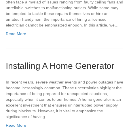
often face a myriad of issues ranging from faulty ceiling fans and
unreliable switches to malfunctioning outlets. While some may
be tempted to tackle these repairs themselves or hire an
amateur handyman, the importance of hiring a licensed
electrician cannot be emphasized enough. In this article, we…
Read More
Installing A Home Generator
In recent years, severe weather events and power outages have
become increasingly common. These uncertainties highlight the
importance of being prepared for unexpected situations,
especially when it comes to our homes. A home generator is an
excellent investment that ensures uninterrupted power supply
during blackouts. However, it is vital to emphasize the
significance of having…
Read More