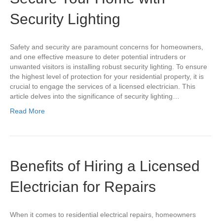
Security Lighting
Safety and security are paramount concerns for homeowners,
and one effective measure to deter potential intruders or
unwanted visitors is installing robust security lighting. To ensure
the highest level of protection for your residential property, it is
crucial to engage the services of a licensed electrician. This
article delves into the significance of security lighting…
Read More
Benefits of Hiring a Licensed
Electrician for Repairs
When it comes to residential electrical repairs, homeowners