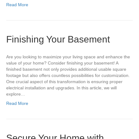
Read More
Finishing Your Basement
Are you looking to maximize your living space and enhance the
value of your home? Consider finishing your basement! A
finished basement not only provides additional usable square
footage but also offers countless possibilities for customization.
One crucial aspect of this transformation is ensuring proper
electrical installation and upgrades. In this article, we will
explore…
Read More
Secure Your Home with